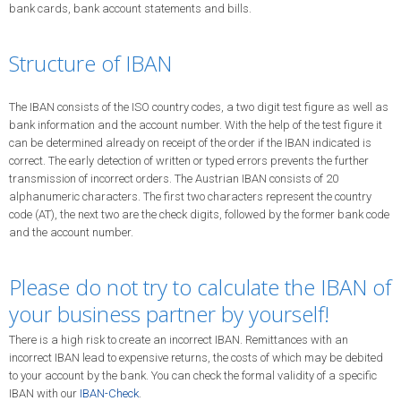
bank cards, bank account statements and bills.
Structure of IBAN
The IBAN consists of the ISO country codes, a two digit test figure as well as
bank information and the account number. With the help of the test figure it
can be determined already on receipt of the order if the IBAN indicated is
correct. The early detection of written or typed errors prevents the further
transmission of incorrect orders. The Austrian IBAN consists of 20
alphanumeric characters. The first two characters represent the country
code (AT), the next two are the check digits, followed by the former bank code
and the account number.
Please do not try to calculate the IBAN of
your business partner by yourself!
There is a high risk to create an incorrect IBAN. Remittances with an
incorrect IBAN lead to expensive returns, the costs of which may be debited
to your account by the bank. You can check the formal validity of a specific
IBAN with our
IBAN-Check
.