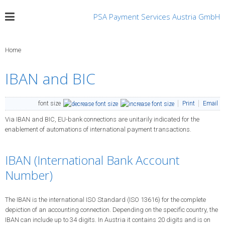
PSA Payment Services Austria GmbH
Home
IBAN and BIC
font size
Print
Email
Via IBAN and BIC, EU-bank connections are unitarily indicated for the
enablement of automations of international payment transactions.
IBAN (International Bank Account
Number)
The IBAN is the international ISO Standard (ISO 13616) for the complete
depiction of an accounting connection. Depending on the specific country, the
IBAN can include up to 34 digits. In Austria it contains 20 digits and is on