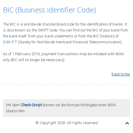
BIC (Business Identifier Code)
The BIC is a worldwide standardised code for the identification of banks. It
is also known as the SWIFT code. You can find out the BIC of your bank from
the bank itself, from your bank statements or from the BIC Directory of
S.W.I.F.T
(Society for Worldwide Interbank Financial Telecommunication).
As of 1 February 2016, payment transactions may be initiated with IBAN
only (BIC will no longer be necessary).
back to top
Mit dem
Check-Script
können sie die formale Richtigkeit einer IBAN
überprüfen.
© Copyright 2026. All rights reserved