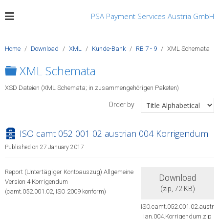
PSA Payment Services Austria GmbH
Home
Download
XML
Kunde-Bank
RB 7 - 9
XML Schemata
Folder
XML Schemata
XSD Dateien (XML Schemata; in zusammengehörigen Paketen)
Order by
archive
ISO camt 052 001 02 austrian 004 Korrigendum
Published on 27 January 2017
Report (Untertägiger Kontoauszug) Allgemeine
Download
Version 4 Korrigendum
(
zip,
72 KB
)
(camt.052.001.02, ISO 2009 konform)
ISO.camt.052.001.02.austr
ian.004.Korrigendum.zip