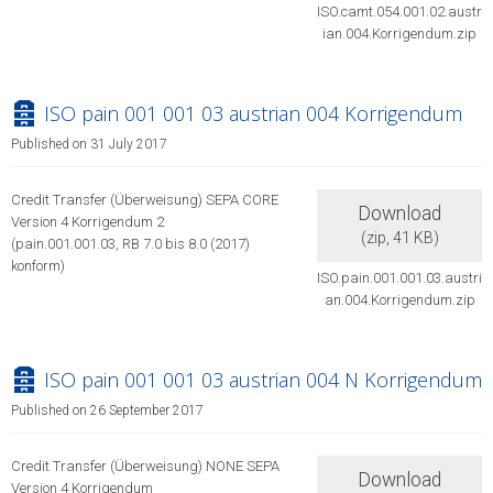
ISO.camt.054.001.02.austr
ian.004.Korrigendum.zip
archive
ISO pain 001 001 03 austrian 004 Korrigendum
Published on 31 July 2017
Credit Transfer (Überweisung) SEPA CORE
Download
Version 4 Korrigendum 2
(
zip,
41 KB
)
(pain.001.001.03, RB 7.0 bis 8.0 (2017)
konform)
ISO.pain.001.001.03.austri
an.004.Korrigendum.zip
archive
ISO pain 001 001 03 austrian 004 N Korrigendum
Published on 26 September 2017
Credit Transfer (Überweisung) NONE SEPA
Download
Version 4 Korrigendum