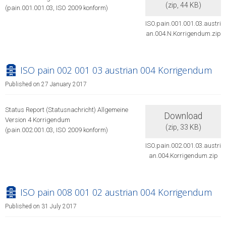
(
zip,
44 KB
)
(pain.001.001.03, ISO 2009 konform)
ISO.pain.001.001.03.austri
an.004.N.Korrigendum.zip
archive
ISO pain 002 001 03 austrian 004 Korrigendum
Published on 27 January 2017
Status Report (Statusnachricht) Allgemeine
Download
Version 4 Korrigendum
(
zip,
33 KB
)
(pain.002.001.03, ISO 2009 konform)
ISO.pain.002.001.03.austri
an.004.Korrigendum.zip
archive
ISO pain 008 001 02 austrian 004 Korrigendum
Published on 31 July 2017