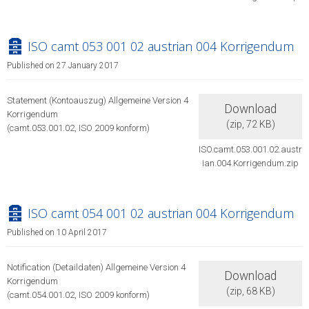
archive
ISO camt 053 001 02 austrian 004 Korrigendum
Published on 27 January 2017
Statement (Kontoauszug) Allgemeine Version 4
Download
Korrigendum
(
zip,
72 KB
)
(camt.053.001.02, ISO 2009 konform)
ISO.camt.053.001.02.austr
ian.004.Korrigendum.zip
archive
ISO camt 054 001 02 austrian 004 Korrigendum
Published on 10 April 2017
Notification (Detaildaten) Allgemeine Version 4
Download
Korrigendum
(
zip,
68 KB
)
(camt.054.001.02, ISO 2009 konform)